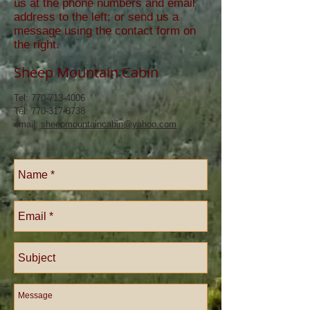
us at the phone numbers and email
address to the left; or send us a
message using the contact form on
the right.
Sheep Mountain Cabin
Tel:
770-713-4006
Tel: 770-317-8738
email:
sheepmountaincabin@yahoo.com