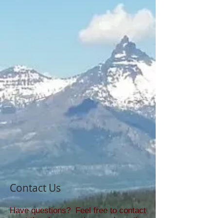
Contact Us
Have questions? Feel free to contact