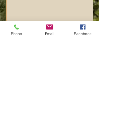
Phone
Email
Facebook
Send
Click here or call us now to
book:
​770-713-4006
©
2015-2026
Yellowstone Paradise. All rights reserved.