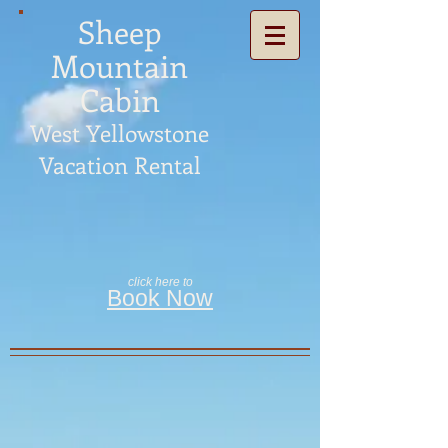
Sheep
Mountain
Cabin
West Yellowstone
Vacation Rental
click here to
Book Now